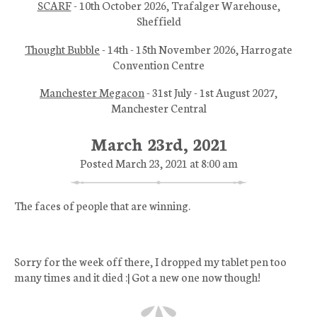
SCARF
- 10th October 2026, Trafalger Warehouse,
Sheffield
Thought Bubble
- 14th - 15th November 2026, Harrogate
Convention Centre
Manchester Megacon
- 31st July - 1st August 2027,
Manchester Central
March 23rd, 2021
Posted March 23, 2021 at 8:00 am
The faces of people that are winning.
Sorry for the week off there, I dropped my tablet pen too
many times and it died :| Got a new one now though!