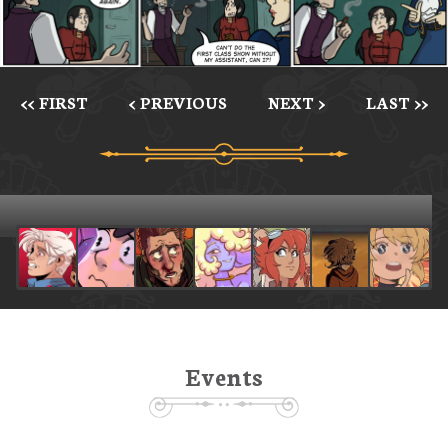
<< FIRST
< PREVIOUS
NEXT >
LAST >>
Events