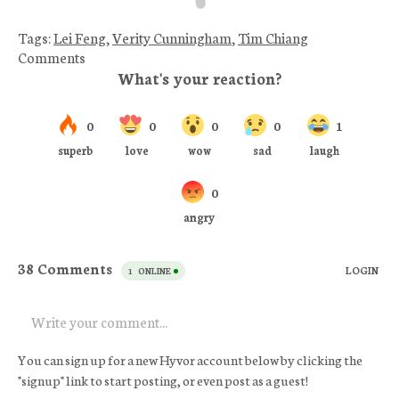
Tags:
Lei Feng
,
Verity Cunningham
,
Tim Chiang
Comments