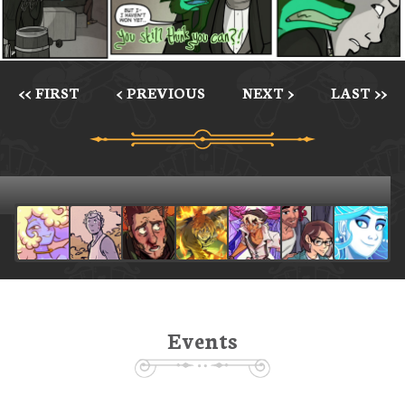
<< FIRST
< PREVIOUS
NEXT >
LAST >>
Events