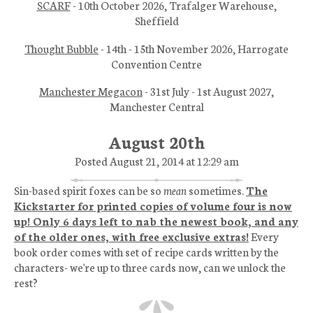
SCARF
- 10th October 2026, Trafalger Warehouse,
Sheffield
Thought Bubble
- 14th - 15th November 2026, Harrogate
Convention Centre
Manchester Megacon
- 31st July - 1st August 2027,
Manchester Central
August 20th
Posted August 21, 2014 at 12:29 am
Sin-based spirit foxes can be so
mean
sometimes.
The
Kickstarter for printed copies of volume four is now
up! Only 6 days left to nab the newest book, and any
of the older ones, with free exclusive extras!
Every
book order comes with set of recipe cards written by the
characters- we're up to three cards now, can we unlock the
rest?