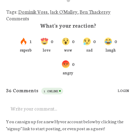
Tags:
Dominik Voss
,
Jack O'Malley
,
Ben Thackerey
Comments