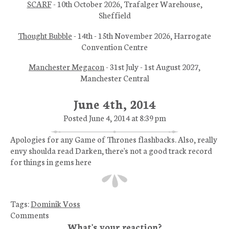
SCARF
- 10th October 2026, Trafalger Warehouse,
Sheffield
Thought Bubble
- 14th - 15th November 2026, Harrogate
Convention Centre
Manchester Megacon
- 31st July - 1st August 2027,
Manchester Central
June 4th, 2014
Posted June 4, 2014 at 8:39 pm
Apologies for any Game of Thrones flashbacks. Also, really
envy shoulda read Darken, there's not a good track record
for things in gems here
Tags:
Dominik Voss
Comments