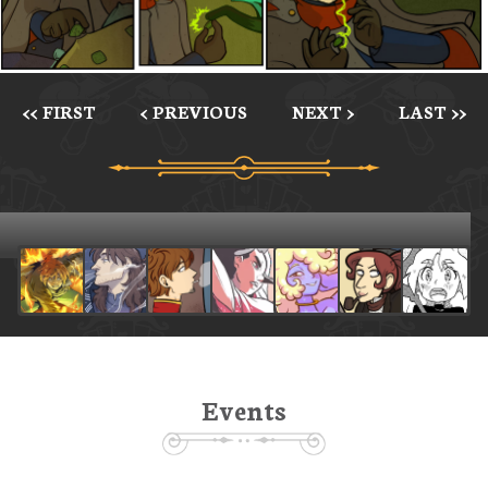
<< FIRST
< PREVIOUS
NEXT >
LAST >>
Events