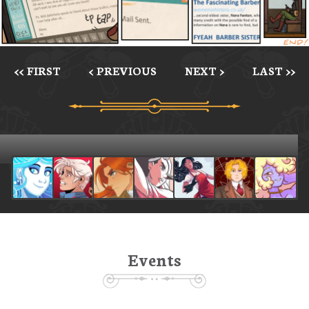
<< FIRST
< PREVIOUS
NEXT >
LAST >>
Events