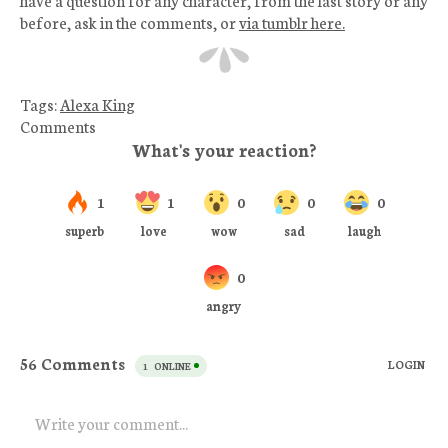
before, ask in the comments, or
via tumblr here.
Tags:
Alexa King
Comments