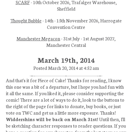
SCARF
- 10th October 2026, Trafalger Warehouse,
Sheffield
Thought Bubble
- 14th - 15th November 2026, Harrogate
Convention Centre
Manchester Megacon
- 31st July - 1st August 2027,
Manchester Central
March 19th, 2014
Posted March 20, 2014 at 4:52 am
And that's it for Piece of Cake! Thanks for reading, I know
this one was a bit of a departure, but I hope you had fun with
it all the same. If you liked it, please consider supporting the
comic! There are a lot of ways to do it, look to the buttons to
the right of the page for links to donate, buy books, or just
vote on TWC and get us a little more exposure. Thanks!
Widdershins will be back on March 31st!
Until then, I'll
be sketching character responses to reader questions. If you
have a question for any character, from the last story or any