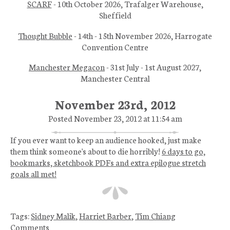
SCARF
- 10th October 2026, Trafalger Warehouse,
Sheffield
Thought Bubble
- 14th - 15th November 2026, Harrogate
Convention Centre
Manchester Megacon
- 31st July - 1st August 2027,
Manchester Central
November 23rd, 2012
Posted November 23, 2012 at 11:54 am
If you ever want to keep an audience hooked, just make
them think someone's about to die horribly!
6 days to go,
bookmarks, sketchbook PDFs and extra epilogue stretch
goals all met!
Tags:
Sidney Malik
,
Harriet Barber
,
Tim Chiang
Comments