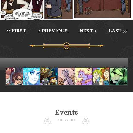
<< FIRST
< PREVIOUS
NEXT >
LAST >>
Events