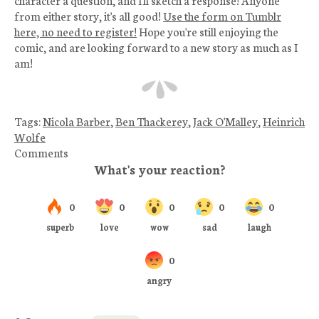
from either story, it's all good!
Use the form on Tumblr
here, no need to register!
Hope you're still enjoying the
comic, and are looking forward to a new story as much as I
am!
Tags:
Nicola Barber
,
Ben Thackerey
,
Jack O'Malley
,
Heinrich
Wolfe
Comments