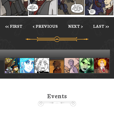
<< FIRST
< PREVIOUS
NEXT >
LAST >>
Events