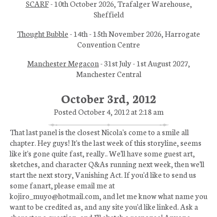
SCARF
- 10th October 2026, Trafalger Warehouse,
Sheffield
Thought Bubble
- 14th - 15th November 2026, Harrogate
Convention Centre
Manchester Megacon
- 31st July - 1st August 2027,
Manchester Central
October 3rd, 2012
Posted October 4, 2012 at 2:18 am
That last panel is the closest Nicola's come to a smile all
chapter. Hey guys! It's the last week of this storyline, seems
like it's gone quite fast, really.. We'll have some guest art,
sketches, and character Q&As running next week, then we'll
start the next story, Vanishing Act. If you'd like to send us
some fanart, please email me at
kojiro_muyo@hotmail.com, and let me know what name you
want to be credited as, and any site you'd like linked. Ask a
character a question, and I'll sketch a response! Anyone