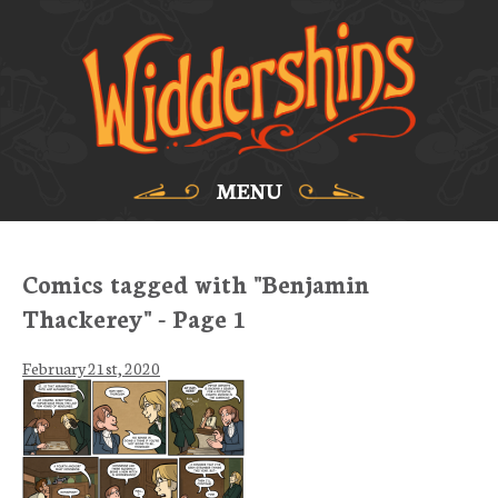
MENU
Comics tagged with "Benjamin
Thackerey" - Page 1
February 21st, 2020