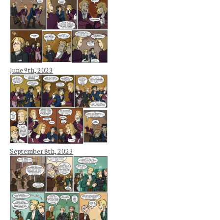
June 9th, 2023
September 8th, 2023