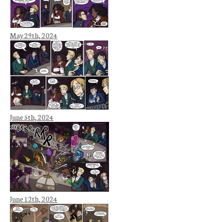
May 29th, 2024
June 5th, 2024
June 12th, 2024