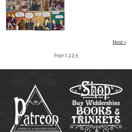
Next >
Page 1
2
3
4