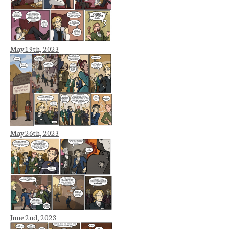
May 19th, 2023
May 26th, 2023
June 2nd, 2023