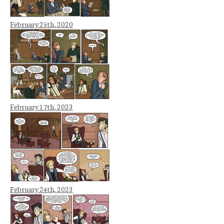
February 25th, 2020
February 17th, 2023
February 24th, 2023