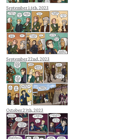
September 15th, 2023
September 22nd, 2023
October 27th, 2023