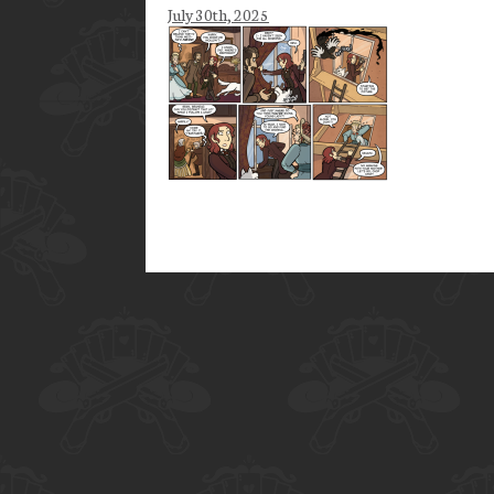
July 30th, 2025