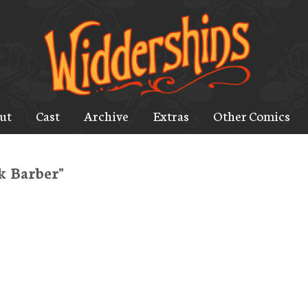
ut
Cast
Archive
Extras
Other Comics
k Barber"