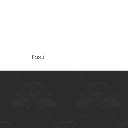
Page 1