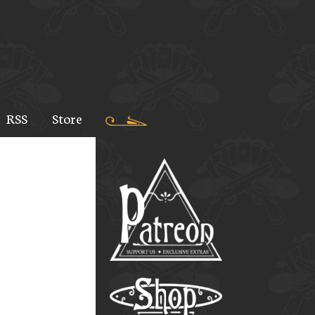
RSS
Store