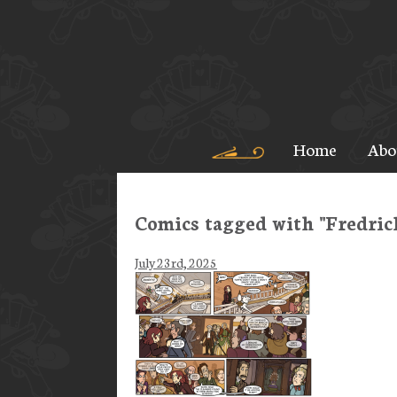
Home
Abo
Comics tagged with "Fredric
July 23rd, 2025