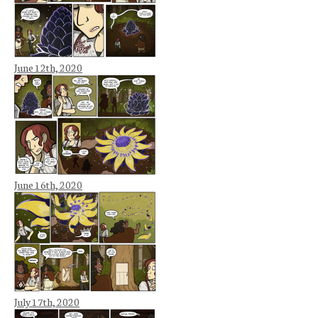
June 12th, 2020
June 16th, 2020
July 17th, 2020