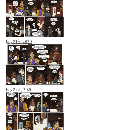
July 21st, 2020
July 24th, 2020