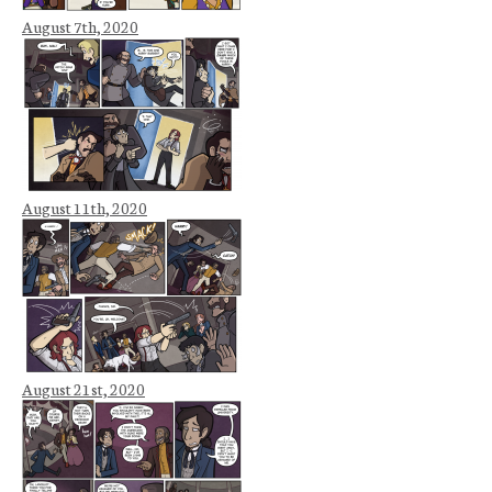
August 7th, 2020
August 11th, 2020
August 21st, 2020