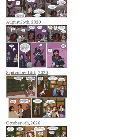
August 25th, 2020
September 15th, 2020
October 6th, 2020