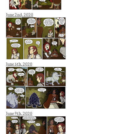
June 2nd, 2020
June 5th, 2020
June 9th, 2020