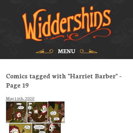
MENU
Comics tagged with "Harriet Barber" -
Page 19
May 15th, 2020