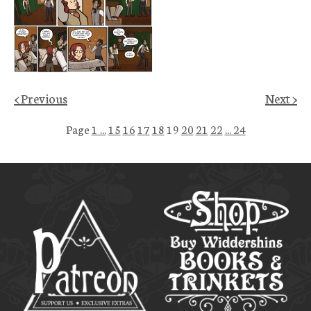
< Previous
Next >
Page
1 ...
15
16
17
18
19
20
21
22
... 24