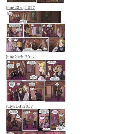
June 23rd, 2017
June 27th, 2017
July 21st, 2017