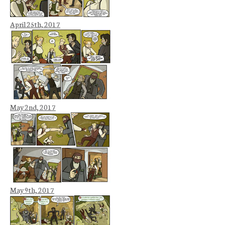
April 25th, 2017
May 2nd, 2017
May 9th, 2017