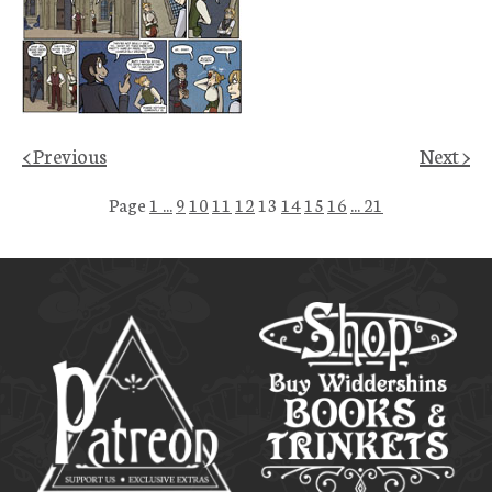
< Previous
Next >
Page
1 ...
9
10
11
12
13
14
15
16
... 21