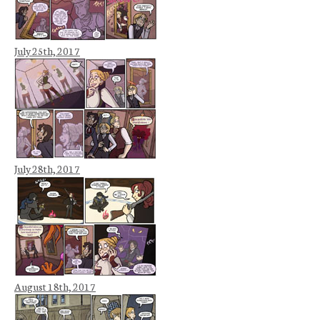
July 25th, 2017
July 28th, 2017
August 18th, 2017