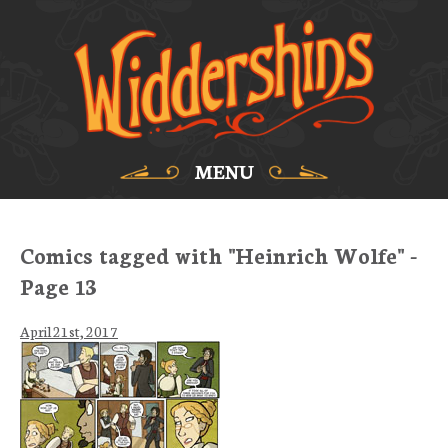
MENU
Comics tagged with "Heinrich Wolfe" -
Page 13
April 21st, 2017