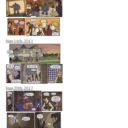
June 16th, 2017
June 20th, 2017