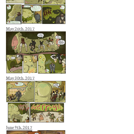
May 26th, 2017
May 30th, 2017
June 9th, 2017