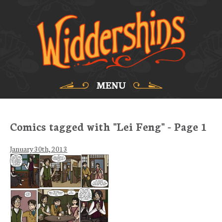
MENU
Comics tagged with "Lei Feng" - Page 1
January 30th, 2013