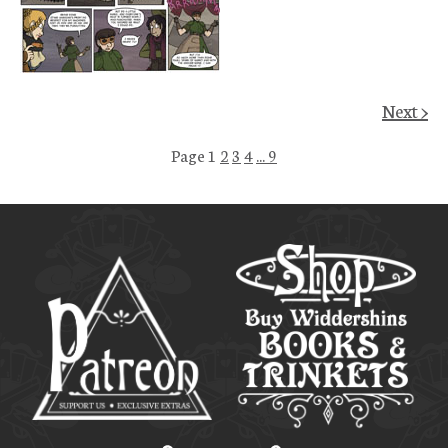
Next >
Page 1
2
3
4
... 9