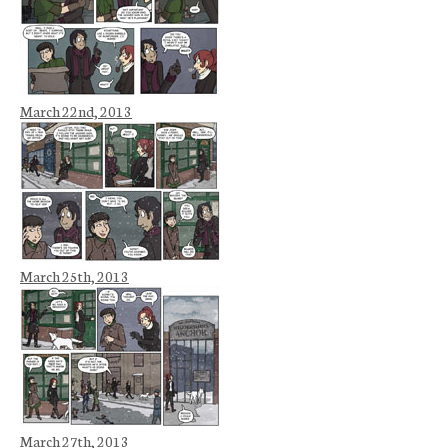
March 22nd, 2013
March 25th, 2013
March 27th, 2013