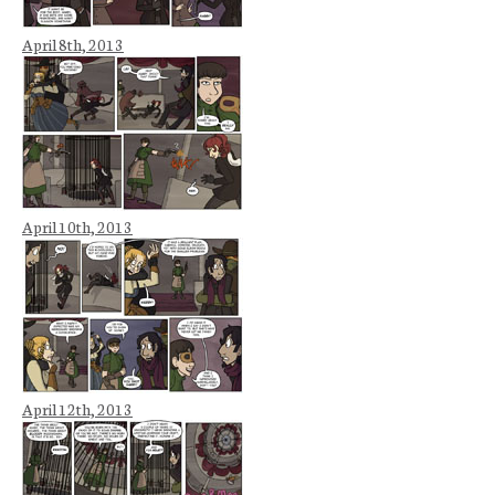
April 8th, 2013
April 10th, 2013
April 12th, 2013