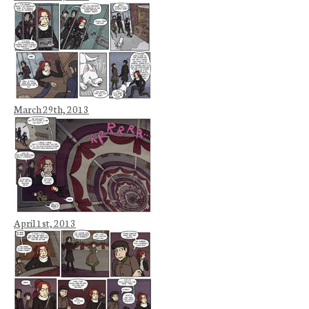
March 29th, 2013
April 1st, 2013