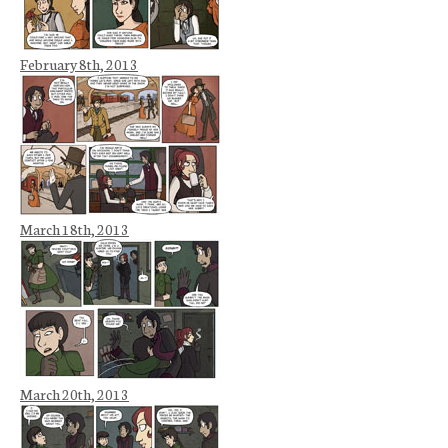
February 8th, 2013
March 18th, 2013
March 20th, 2013