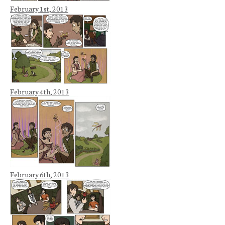
February 1st, 2013
February 4th, 2013
February 6th, 2013