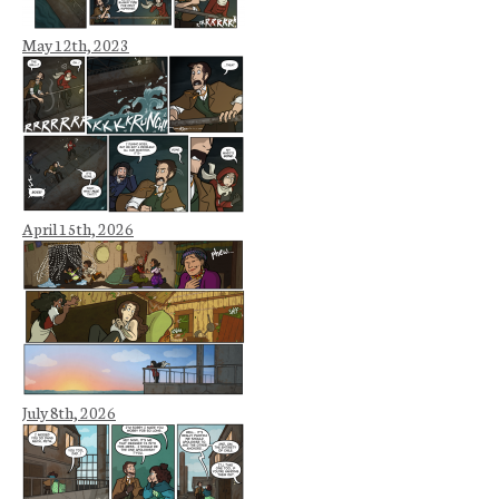
May 12th, 2023
April 15th, 2026
July 8th, 2026