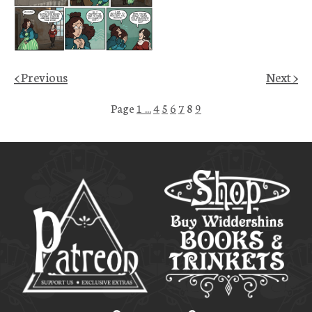
< Previous
Next >
Page
1 ...
4
5
6
7
8
9