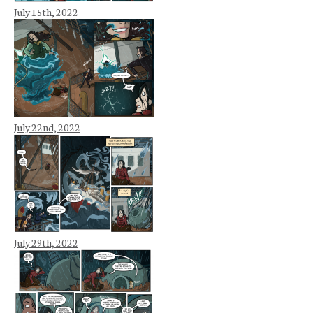
July 15th, 2022
July 22nd, 2022
July 29th, 2022