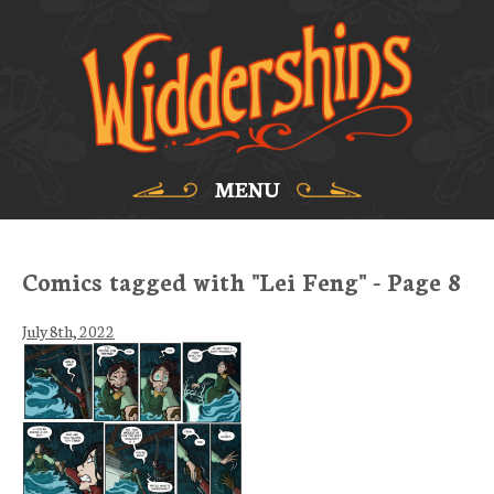
MENU
Comics tagged with "Lei Feng" - Page 8
July 8th, 2022