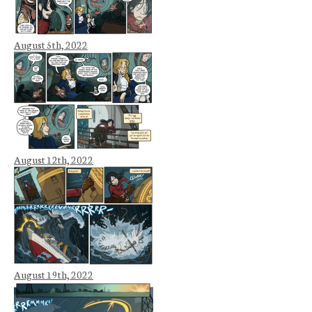
August 5th, 2022
August 12th, 2022
August 19th, 2022