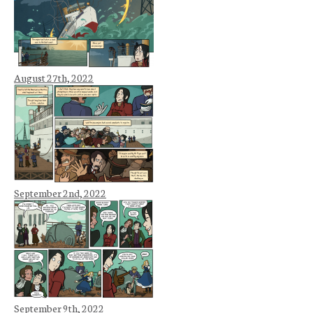
August 27th, 2022
September 2nd, 2022
September 9th, 2022