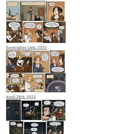
September 16th, 2022
April 28th, 2023