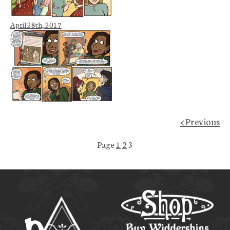
April 28th, 2017
< Previous
Page
1
2
3