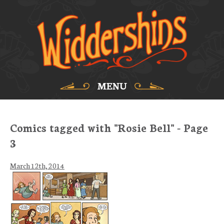
MENU
Comics tagged with "Rosie Bell" - Page
3
March 12th, 2014