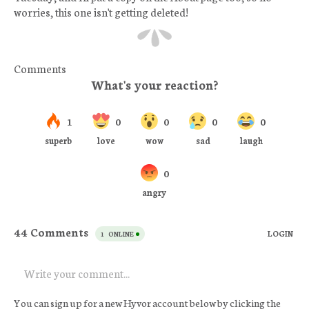
worries, this one isn't getting deleted!
Comments