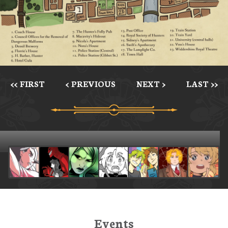
<< FIRST
< PREVIOUS
NEXT >
LAST >>
Events