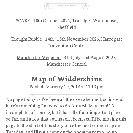
SCARF
- 10th October 2026, Trafalger Warehouse,
Sheffield
Thought Bubble
- 14th - 15th November 2026, Harrogate
Convention Centre
Manchester Megacon
- 31st July - 1st August 2027,
Manchester Central
Map of Widdershins
Posted February 19, 2015 at 11:13 pm
No page today as I've been a little overwhelmed, so instead
here's something I needed to do for a while- a map! It's
incomplete, of course, but it has all of our important places
so far, and a few that you haven't been yet. I'll be moving this
page to the start of this story once the next comic is up on
Tuesday, and I'll put a copy on the About page too, so no