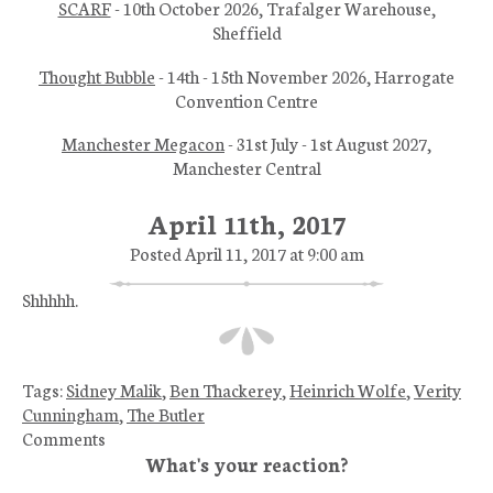
SCARF
- 10th October 2026, Trafalger Warehouse,
Sheffield
Thought Bubble
- 14th - 15th November 2026, Harrogate
Convention Centre
Manchester Megacon
- 31st July - 1st August 2027,
Manchester Central
April 11th, 2017
Posted April 11, 2017 at 9:00 am
Shhhhh.
Tags:
Sidney Malik
,
Ben Thackerey
,
Heinrich Wolfe
,
Verity
Cunningham
,
The Butler
Comments