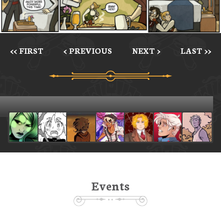
<< FIRST
< PREVIOUS
NEXT >
LAST >>
Events