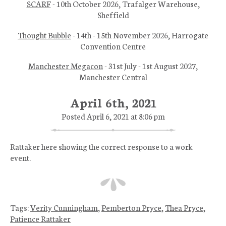
SCARF
- 10th October 2026, Trafalger Warehouse,
Sheffield
Thought Bubble
- 14th - 15th November 2026, Harrogate
Convention Centre
Manchester Megacon
- 31st July - 1st August 2027,
Manchester Central
April 6th, 2021
Posted April 6, 2021 at 8:06 pm
Rattaker here showing the correct response to a work
event.
Tags:
Verity Cunningham
,
Pemberton Pryce
,
Thea Pryce
,
Patience Rattaker