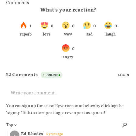
Comments