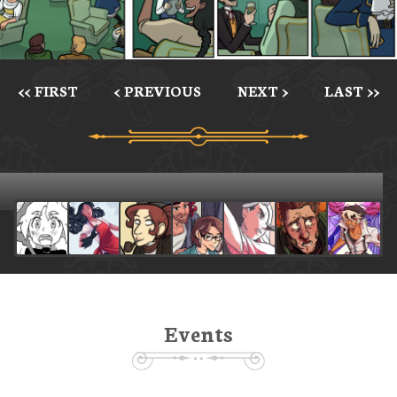
<< FIRST
< PREVIOUS
NEXT >
LAST >>
Events