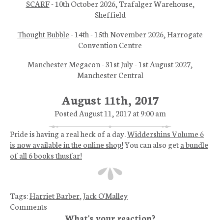
SCARF
- 10th October 2026, Trafalger Warehouse,
Sheffield
Thought Bubble
- 14th - 15th November 2026, Harrogate
Convention Centre
Manchester Megacon
- 31st July - 1st August 2027,
Manchester Central
August 11th, 2017
Posted August 11, 2017 at 9:00 am
Pride is having a real heck of a day.
Widdershins Volume 6
is now available in the online shop!
You can also get
a bundle
of all 6 books thusfar!
Tags:
Harriet Barber
,
Jack O'Malley
Comments