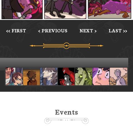
<< FIRST
< PREVIOUS
NEXT >
LAST >>
Events