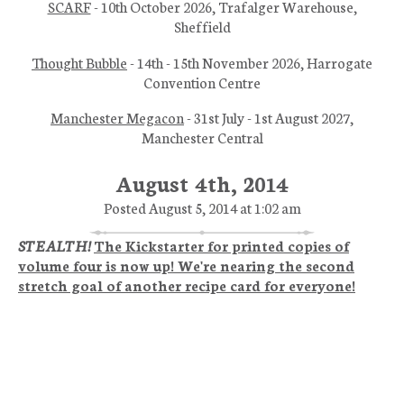
SCARF
- 10th October 2026, Trafalger Warehouse,
Sheffield
Thought Bubble
- 14th - 15th November 2026, Harrogate
Convention Centre
Manchester Megacon
- 31st July - 1st August 2027,
Manchester Central
August 4th, 2014
Posted August 5, 2014 at 1:02 am
STEALTH!
The Kickstarter for printed copies of
volume four is now up! We're nearing the second
stretch goal of another recipe card for everyone!