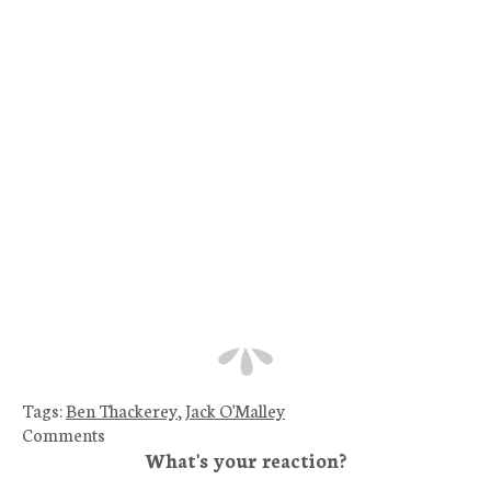
Tags:
Ben Thackerey
,
Jack O'Malley
Comments