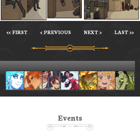
<< FIRST
< PREVIOUS
NEXT >
LAST >>
Events