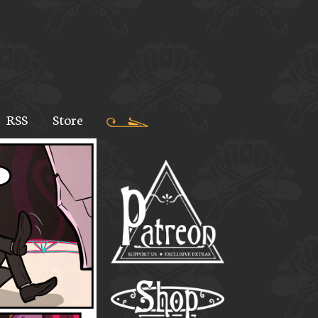
RSS
Store