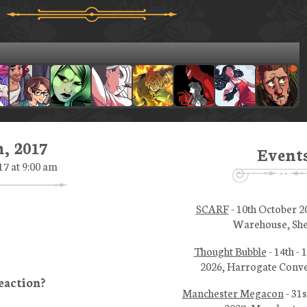
, 2017
Event
17 at 9:00 am
SCARF
- 10th October 2
Warehouse, She
Thought Bubble
- 14th -
2026, Harrogate Conve
Manchester Megacon
- 31s