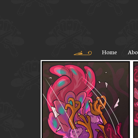
Home
Abo