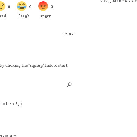
2027, Manchester