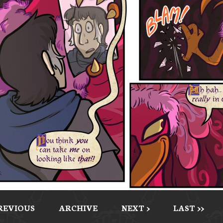
PREVIOUS
ARCHIVE
NEXT >
LAST >>