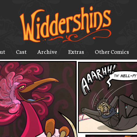
ut
Cast
Archive
Extras
Other Comics