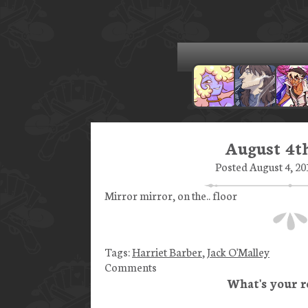
August 4th
Posted August 4, 20
Mirror mirror, on the.. floor
Tags:
Harriet Barber
,
Jack O'Malley
Comments