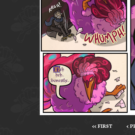
<< FIRST
< 