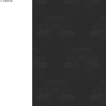
 Central