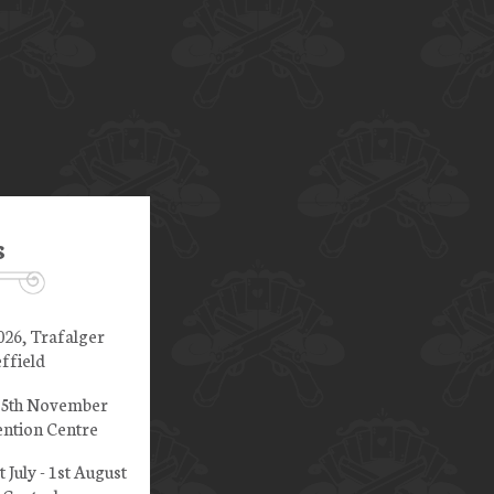
s
026, Trafalger
ffield
 15th November
ntion Centre
t July - 1st August