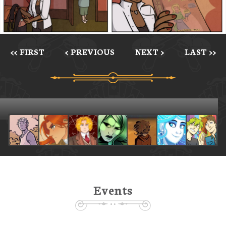
<< FIRST
< PREVIOUS
NEXT >
LAST >>
Events