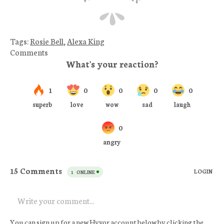
Tags:
Rosie Bell
,
Alexa King
Comments