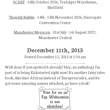
SCARF
- 10th October 2026, Trafalger Warehouse,
Sheffield
Thought Bubble
- 14th - 15th November 2026, Harrogate
Convention Centre
Manchester Megacon
- 31st July - 1st August 2027,
Manchester Central
December 11th, 2013
Posted December 12, 2013 at 1:34 am
Well done if you spotted it already! Hey, an anthology I'm
part of is being Kickstarted right now! It's another fairy tales
book, this time African instead of Europeon tales, and it's
got some amazing names attached, go have a look!