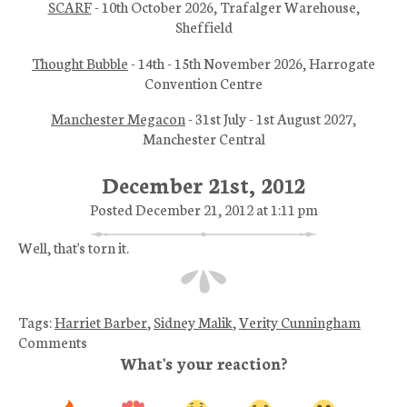
SCARF
- 10th October 2026, Trafalger Warehouse,
Sheffield
Thought Bubble
- 14th - 15th November 2026, Harrogate
Convention Centre
Manchester Megacon
- 31st July - 1st August 2027,
Manchester Central
December 21st, 2012
Posted December 21, 2012 at 1:11 pm
Well, that's torn it.
Tags:
Harriet Barber
,
Sidney Malik
,
Verity Cunningham
Comments