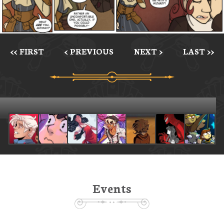
<< FIRST
< PREVIOUS
NEXT >
LAST >>
Events