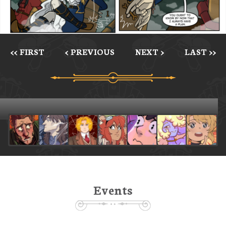
<< FIRST
< PREVIOUS
NEXT >
LAST >>
Events