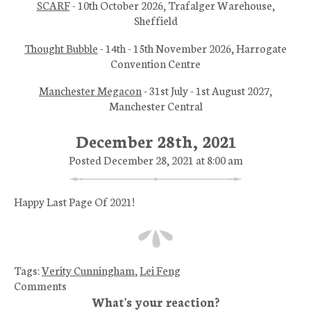
SCARF
- 10th October 2026, Trafalger Warehouse,
Sheffield
Thought Bubble
- 14th - 15th November 2026, Harrogate
Convention Centre
Manchester Megacon
- 31st July - 1st August 2027,
Manchester Central
December 28th, 2021
Posted December 28, 2021 at 8:00 am
Happy Last Page Of 2021!
Tags:
Verity Cunningham
,
Lei Feng
Comments