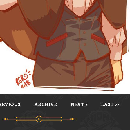
PREVIOUS
ARCHIVE
NEXT >
LAST >>