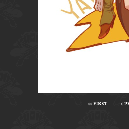
<< FIRST
< 