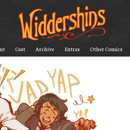
ut
Cast
Archive
Extras
Other Comics