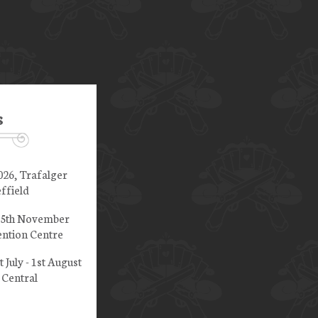
s
026, Trafalger
ffield
 15th November
ntion Centre
t July - 1st August
 Central