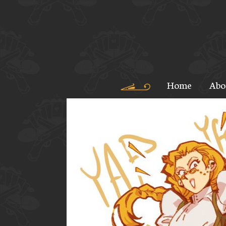
Home
Abo