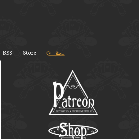
RSS
Store