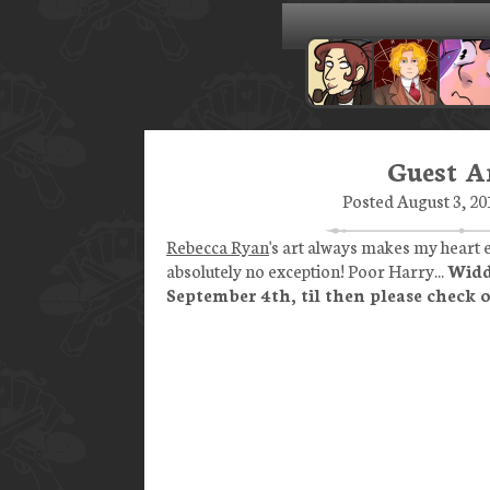
Guest Ar
Posted August 3, 20
Rebecca Ryan
's art always makes my heart e
absolutely no exception! Poor Harry...
Widd
September 4th, til then please check 