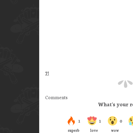
7!
Comments