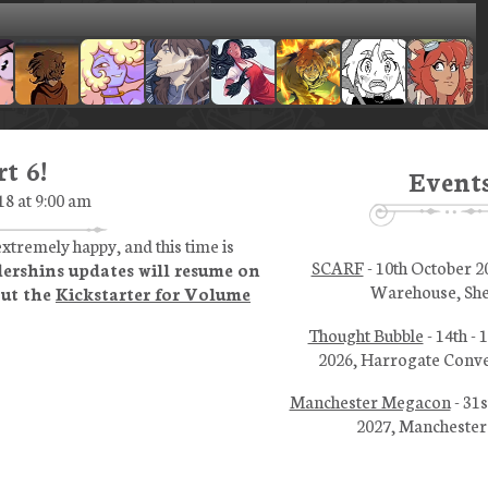
t 6!
Event
18 at 9:00 am
xtremely happy, and this time is
SCARF
- 10th October 2
ershins updates will resume on
Warehouse, She
out the
Kickstarter for Volume
Thought Bubble
- 14th -
2026, Harrogate Conve
Manchester Megacon
- 31s
2027, Manchester