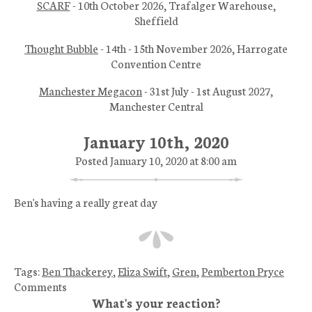
SCARF
- 10th October 2026, Trafalger Warehouse,
Sheffield
Thought Bubble
- 14th - 15th November 2026, Harrogate
Convention Centre
Manchester Megacon
- 31st July - 1st August 2027,
Manchester Central
January 10th, 2020
Posted January 10, 2020 at 8:00 am
Ben's having a really great day
Tags:
Ben Thackerey
,
Eliza Swift
,
Gren
,
Pemberton Pryce
Comments