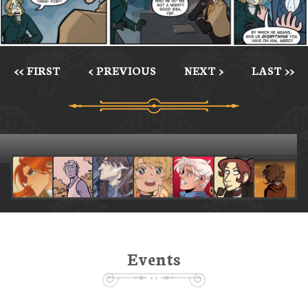
<< FIRST
< PREVIOUS
NEXT >
LAST >>
Events