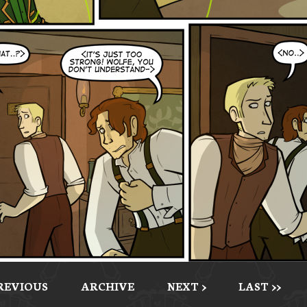
PREVIOUS
ARCHIVE
NEXT >
LAST >>