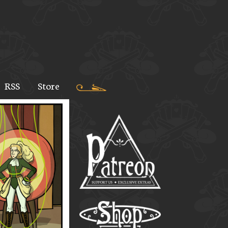
RSS
Store