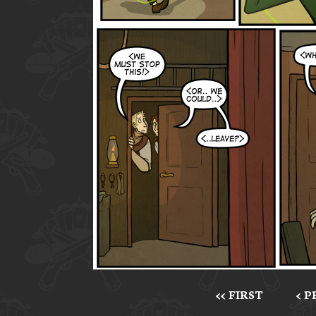
<< FIRST
< 