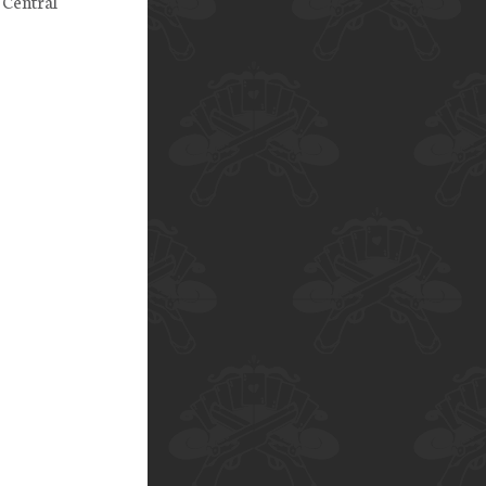
 Central