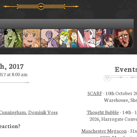
h, 2017
Event
017 at 8:00 am
SCARF
- 10th October 2
Warehouse, She
Thought Bubble
- 14th -
 Cunningham
,
Dominik Voss
2026, Harrogate Conve
Manchester Megacon
- 31s