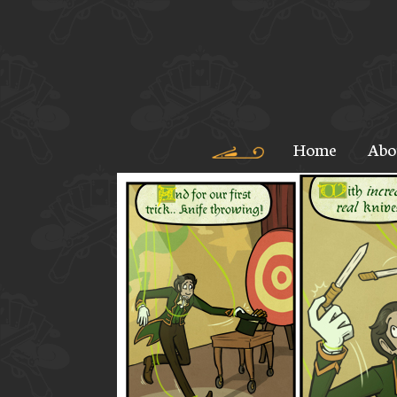
Home
Abo