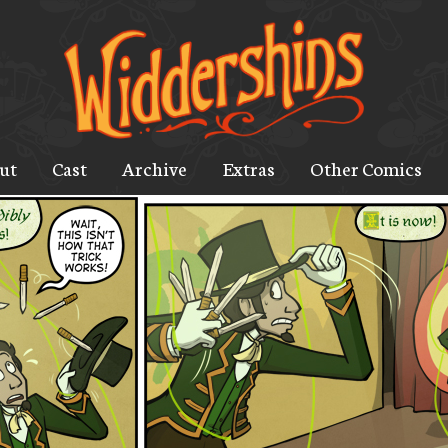
ut
Cast
Archive
Extras
Other Comics