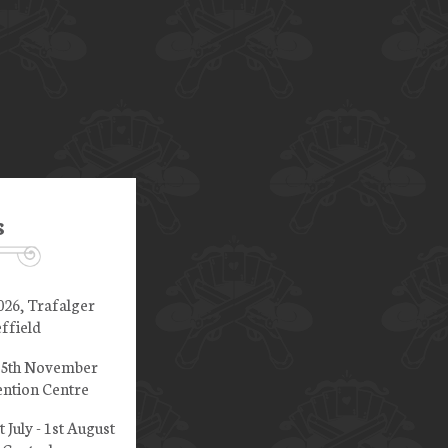
s
026, Trafalger
ffield
 15th November
ntion Centre
t July - 1st August