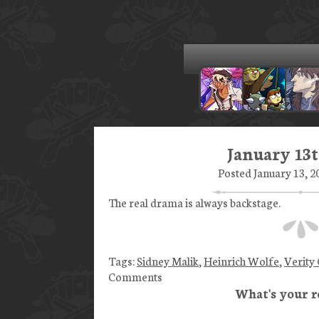
January 13t
Posted January 13, 2
The real drama is always backstage.
Tags:
Sidney Malik
,
Heinrich Wolfe
,
Verity
Comments