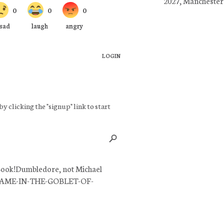
2027, Manchester