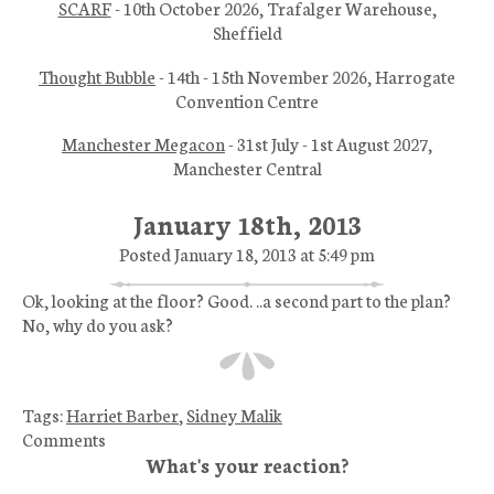
SCARF
- 10th October 2026, Trafalger Warehouse,
Sheffield
Thought Bubble
- 14th - 15th November 2026, Harrogate
Convention Centre
Manchester Megacon
- 31st July - 1st August 2027,
Manchester Central
January 18th, 2013
Posted January 18, 2013 at 5:49 pm
Ok, looking at the floor? Good. ..a second part to the plan?
No, why do you ask?
Tags:
Harriet Barber
,
Sidney Malik
Comments