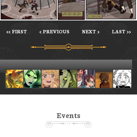
<< FIRST
< PREVIOUS
NEXT >
LAST >>
Events