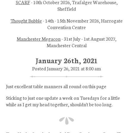
SCARF
- 10th October 2026, Trafalger Warehouse,
Sheffield
Thought Bubble
- 14th - 15th November 2026, Harrogate
Convention Centre
Manchester Megacon
- 31st July - 1st August 2027,
Manchester Central
January 26th, 2021
Posted January 26, 2021 at 8:00 am
Just excellent table manners all round on this page
Sticking to just one update a week on Tuesdays for a little
while as I get my head together, shouldn't be too long.