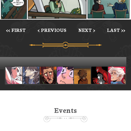
<< FIRST
< PREVIOUS
NEXT >
LAST >>
Events