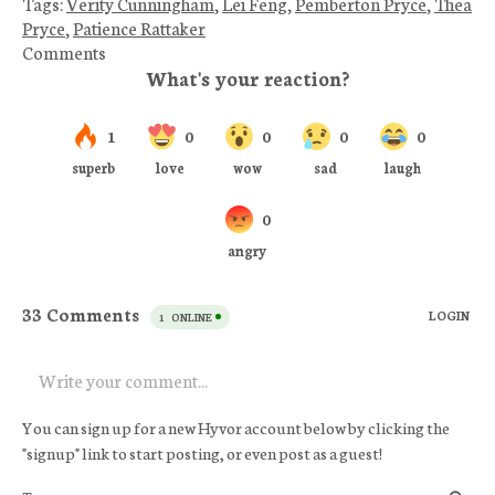
Tags:
Verity Cunningham
,
Lei Feng
,
Pemberton Pryce
,
Thea
Pryce
,
Patience Rattaker
Comments