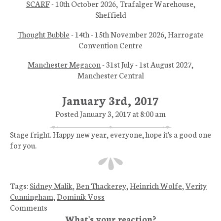
SCARF
- 10th October 2026, Trafalger Warehouse,
Sheffield
Thought Bubble
- 14th - 15th November 2026, Harrogate
Convention Centre
Manchester Megacon
- 31st July - 1st August 2027,
Manchester Central
January 3rd, 2017
Posted January 3, 2017 at 8:00 am
Stage fright. Happy new year, everyone, hope it's a good one
for you.
Tags:
Sidney Malik
,
Ben Thackerey
,
Heinrich Wolfe
,
Verity
Cunningham
,
Dominik Voss
Comments