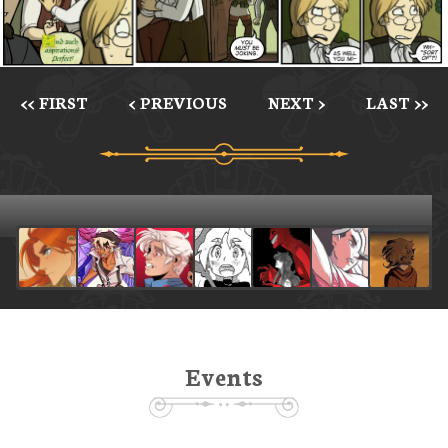
<< FIRST
< PREVIOUS
NEXT >
LAST >>
Events