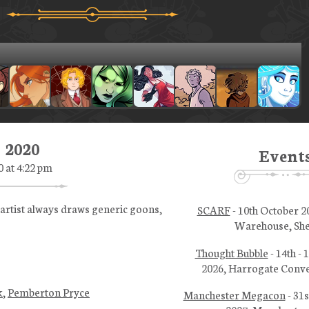
, 2020
Event
0 at 4:22 pm
 artist always draws generic goons,
SCARF
- 10th October 2
Warehouse, She
Thought Bubble
- 14th -
2026, Harrogate Conve
k
,
Pemberton Pryce
Manchester Megacon
- 31s