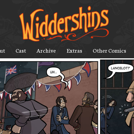
ut
Cast
Archive
Extras
Other Comics