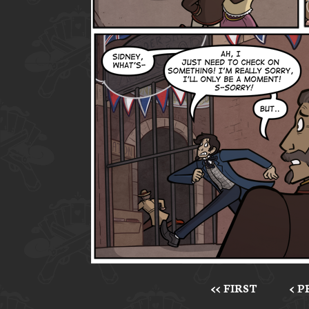
<< FIRST
< 