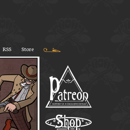
RSS
Store