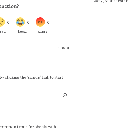
2027, Manchester