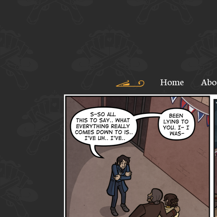
Home
Abo