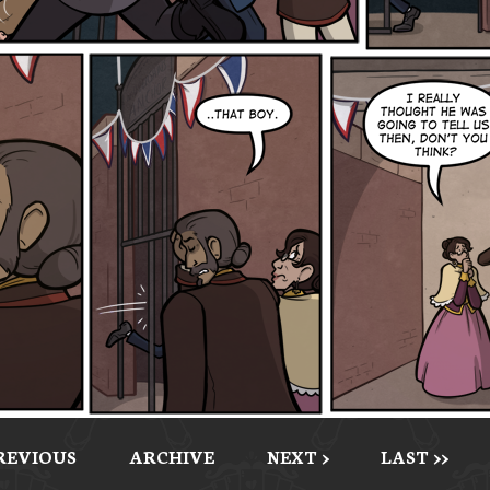
PREVIOUS
ARCHIVE
NEXT >
LAST >>