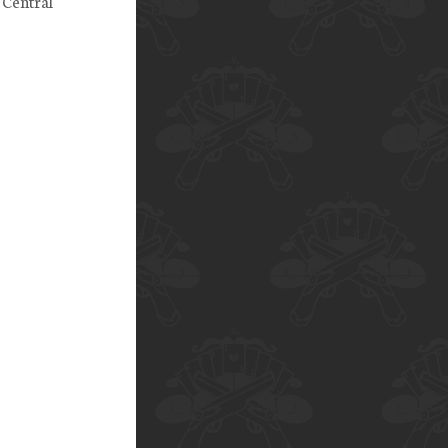
 Central