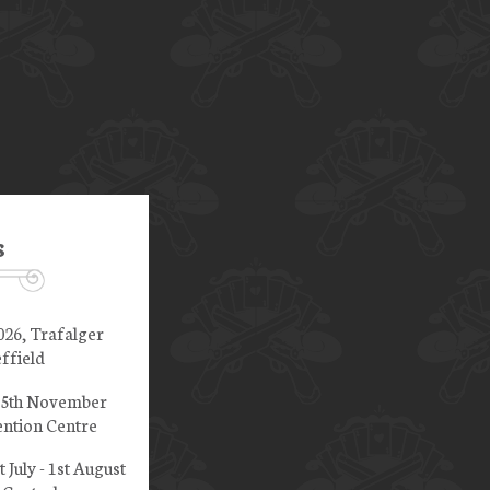
s
026, Trafalger
ffield
 15th November
ntion Centre
t July - 1st August