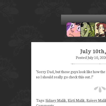
July 10th
Posted July 10, 202
"Sorry Dad, but those guys look like how the
so I should really go check this out..!"
Tags:
Sidney Malik
,
Kirti Malik
,
Rajeev Mali
Comments