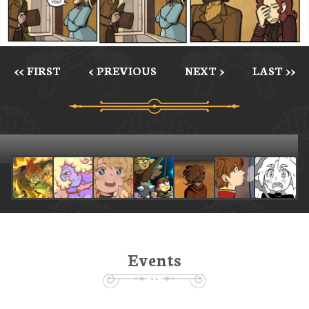
<< FIRST
< PREVIOUS
NEXT >
LAST >>
Events