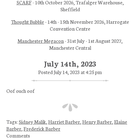
SCARF
- 10th October 2026, Trafalger Warehouse,
Sheffield
Thought Bubble
- 14th - 15th November 2026, Harrogate
Convention Centre
Manchester Megacon
- 31st July - 1st August 2027,
Manchester Central
July 14th, 2023
Posted July 14, 2023 at 4:25 pm
Oof ouch oof
Tags:
Sidney Malik
,
Harriet Barber
,
Henry Barber
,
Elaine
Barber
,
Frederick Barber
Comments