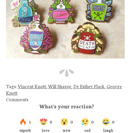
Tags:
Vincent Knott
,
Will Sharpe
,
Dr Esther Flack
,
George
Knott
Comments