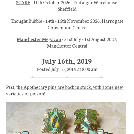
SCARF
- 10th October 2026, Trafalger Warehouse,
Sheffield
Thought Bubble
- 14th - 15th November 2026, Harrogate
Convention Centre
Manchester Megacon
- 31st July - 1st August 2027,
Manchester Central
July 16th, 2019
Posted July 16, 2019 at 8:00 am
Psst, t
he Apothecary pins are back in stock, with some new
varieties of poison!