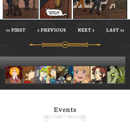
<< FIRST
< PREVIOUS
NEXT >
LAST >>
Events