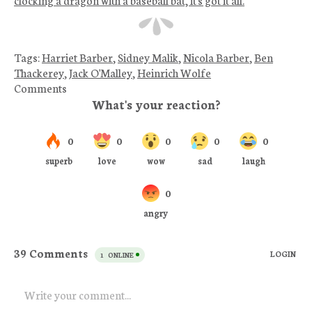
Tags:
Harriet Barber
,
Sidney Malik
,
Nicola Barber
,
Ben
Thackerey
,
Jack O'Malley
,
Heinrich Wolfe
Comments