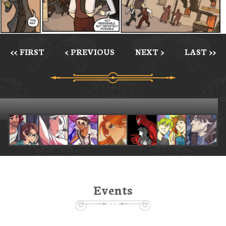
<< FIRST
< PREVIOUS
NEXT >
LAST >>
Events