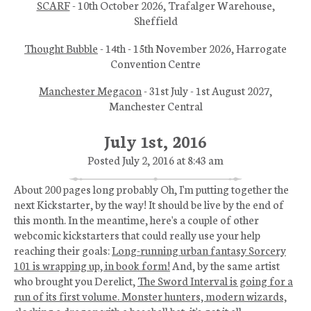
SCARF
- 10th October 2026, Trafalger Warehouse,
Sheffield
Thought Bubble
- 14th - 15th November 2026, Harrogate
Convention Centre
Manchester Megacon
- 31st July - 1st August 2027,
Manchester Central
July 1st, 2016
Posted July 2, 2016 at 8:43 am
About 200 pages long probably Oh, I'm putting together the
next Kickstarter, by the way! It should be live by the end of
this month. In the meantime, here's a couple of other
webcomic kickstarters that could really use your help
reaching their goals:
Long-running urban fantasy Sorcery
101 is wrapping up, in book form!
And, by the same artist
who brought you Derelict,
The Sword Interval is going for a
run of its first volume. Monster hunters, modern wizards,
clocking a dragon with a baseball bat, it's got it all.