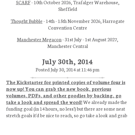
SCARF
- 10th October 2026, Trafalger Warehouse,
Sheffield
Thought Bubble
- 14th - 15th November 2026, Harrogate
Convention Centre
Manchester Megacon
- 31st July - 1st August 2027,
Manchester Central
July 30th, 2014
Posted July 30, 2014 at 11:46 pm
The Kickstarter for printed copies of volume four is
now up! You can grab the new book, previous
volumes, PDFs, and other goodies by backing, go
take a look and spread the word!
We already made the
funding goal (in 14 hours, no less!) but there are some neat
stretch goals it'd be nice to reach, so go take a look and grab