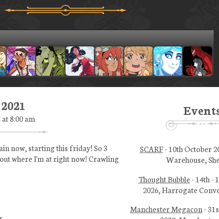
 2021
Event
1 at 8:00 am
n now, starting this friday! So 3
SCARF
- 10th October 2
bout where I'm at right now! Crawling
Warehouse, She
Thought Bubble
- 14th -
2026, Harrogate Conve
Manchester Megacon
- 31s
r