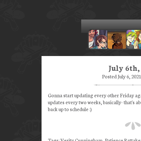
July 6th,
Posted July 6, 202
Gonna start updating every other Friday agai
updates every two weeks, basically- that's a
back up to schedule :)
Tags:
Verity Cunningham
,
Patience Rattake