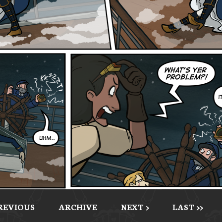
PREVIOUS
ARCHIVE
NEXT >
LAST >>