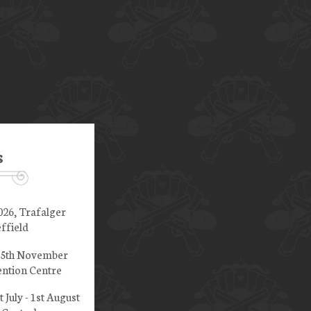
s
026, Trafalger
ffield
 15th November
ntion Centre
t July - 1st August