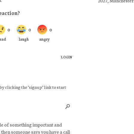
2027, Manchester