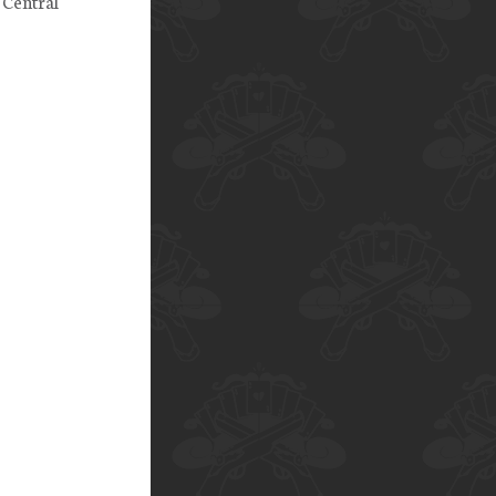
 Central