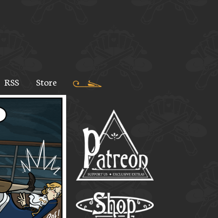
RSS
Store