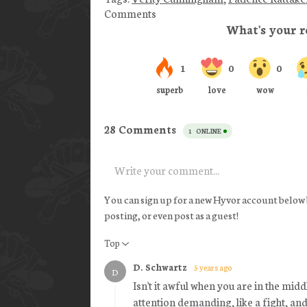
Comments