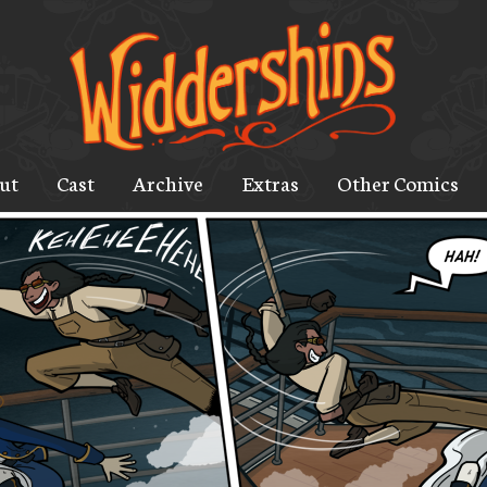
ut
Cast
Archive
Extras
Other Comics