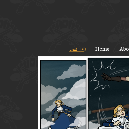
Home
Abo