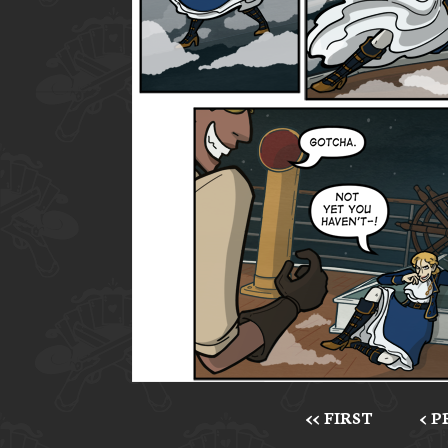
<< FIRST
< 