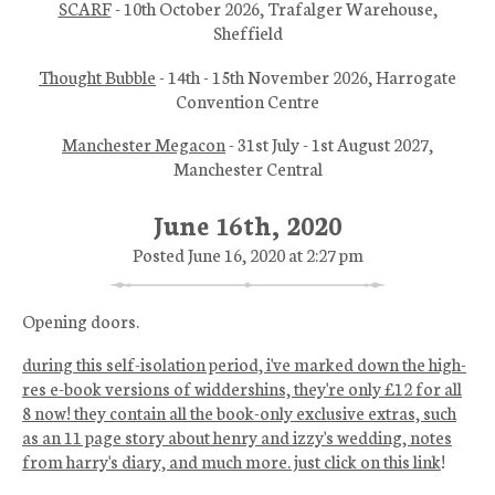
SCARF
- 10th October 2026, Trafalger Warehouse,
Sheffield
Thought Bubble
- 14th - 15th November 2026, Harrogate
Convention Centre
Manchester Megacon
- 31st July - 1st August 2027,
Manchester Central
June 16th, 2020
Posted June 16, 2020 at 2:27 pm
Opening doors.
during this self-isolation period, i've marked down the high-
res e-book versions of widdershins, they're only £12 for all
8 now! they contain all the book-only exclusive extras, such
as an 11 page story about henry and izzy's wedding, notes
from harry's diary, and much more. just click on this link
!