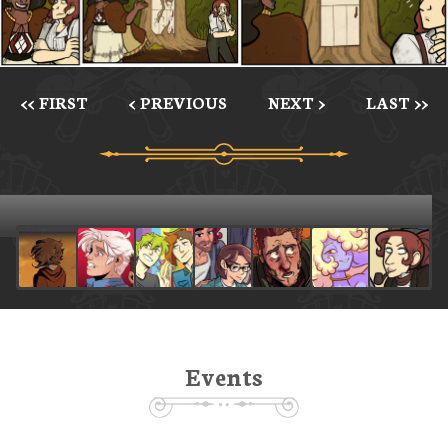
<< FIRST
< PREVIOUS
NEXT >
LAST >>
Events