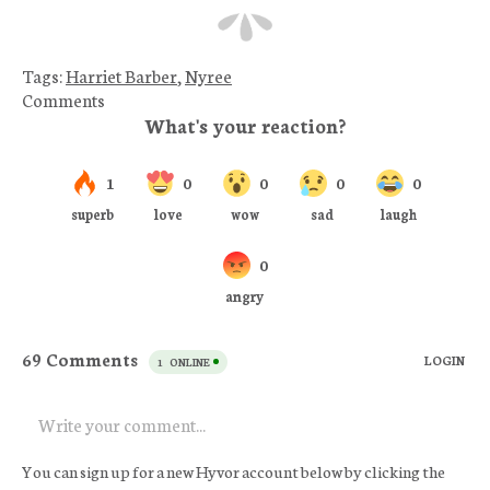
Tags:
Harriet Barber
,
Nyree
Comments