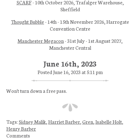
SCARF
- 10th October 2026, Trafalger Warehouse,
Sheffield
Thought Bubble
- 14th - 15th November 2026, Harrogate
Convention Centre
Manchester Megacon
- 31st July - 1st August 2027,
Manchester Central
June 16th, 2023
Posted June 16, 2023 at 5:11 pm
Won't turn down a free pass.
Tags:
Sidney Malik
,
Harriet Barber
,
Gren
,
Isabelle Holt
,
Henry Barber
Comments