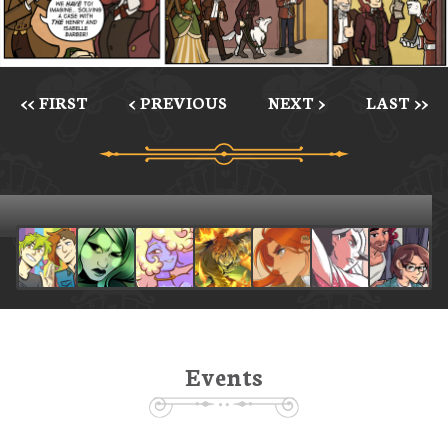
<< FIRST
< PREVIOUS
NEXT >
LAST >>
Events