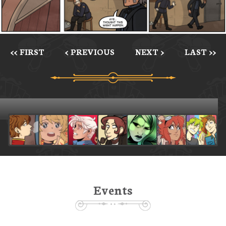
<< FIRST
< PREVIOUS
NEXT >
LAST >>
Events