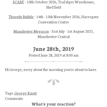
SCARF
- 10th October 2026, Trafalger Warehouse,
Sheffield
Thought Bubble
- 14th - 15th November 2026, Harrogate
Convention Centre
Manchester Megacon
- 31st July - 1st August 2027,
Manchester Central
June 28th, 2019
Posted June 28, 2019 at 8:00 am
Hi George, sorry about the morning you're about to have.
Tags:
George Knott
Comments