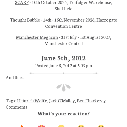
SCARF
- 10th October 2026, Trafalger Warehouse,
Sheffield
Thought Bubble
- 14th - 15th November 2026, Harrogate
Convention Centre
Manchester Megacon
- 31st July - 1st August 2027,
Manchester Central
June 5th, 2012
Posted June 5, 2012 at 5:03 pm
And thus..
Tags:
Heinrich Wolfe
,
Jack O'Malley
,
Ben Thackerey
Comments