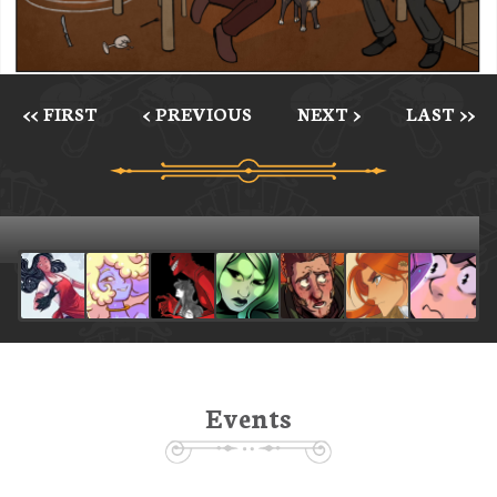
<< FIRST
< PREVIOUS
NEXT >
LAST >>
Events