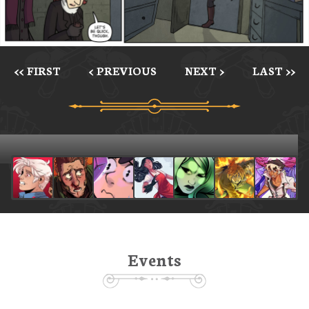
<< FIRST
< PREVIOUS
NEXT >
LAST >>
Events