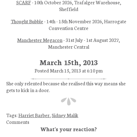
SCARF
- 10th October 2026, Trafalger Warehouse,
Sheffield
Thought Bubble
- 14th - 15th November 2026, Harrogate
Convention Centre
Manchester Megacon
- 31st July - 1st August 2027,
Manchester Central
March 15th, 2013
Posted March 15, 2013 at 6:10 pm
She only relented because she realised this way means she
gets to kick in a door.
Tags:
Harriet Barber
,
Sidney Malik
Comments