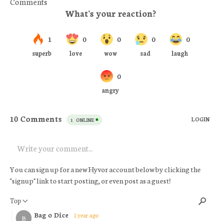
Comments