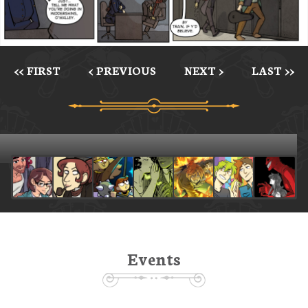
<< FIRST
< PREVIOUS
NEXT >
LAST >>
Events