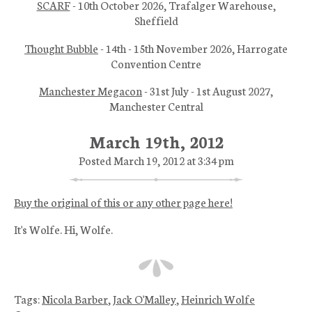
SCARF
- 10th October 2026, Trafalger Warehouse,
Sheffield
Thought Bubble
- 14th - 15th November 2026, Harrogate
Convention Centre
Manchester Megacon
- 31st July - 1st August 2027,
Manchester Central
March 19th, 2012
Posted March 19, 2012 at 3:34 pm
Buy the original of this or any other page here!
It's Wolfe. Hi, Wolfe.
Tags:
Nicola Barber
,
Jack O'Malley
,
Heinrich Wolfe