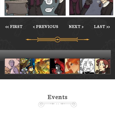
<< FIRST
< PREVIOUS
NEXT >
LAST >>
Events