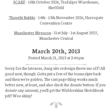
SCARF
- 10th October 2026, Trafalger Warehouse,
Sheffield
Thought Bubble
- 14th - 15th November 2026, Harrogate
Convention Centre
Manchester Megacon
- 31st July - 1st August 2027,
Manchester Central
March 20th, 2013
Posted March 21, 2013 at 3:44 pm
Sorry for the lateness, dang site redesign threw me off! All
good now, though. Gotta put a few of the transcripts back
and then we're golden. The cast page thing works much
better now, at least, and also check the donate button- if you
donate any amount, you'll get the Widdershins Sketchbook
pdf! Woo shiny!