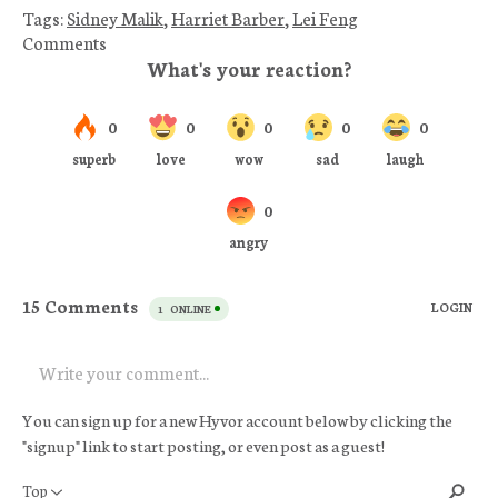
Tags:
Sidney Malik
,
Harriet Barber
,
Lei Feng
Comments