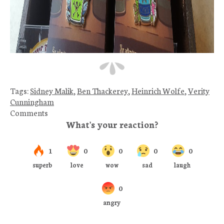
Tags:
Sidney Malik
,
Ben Thackerey
,
Heinrich Wolfe
,
Verity
Cunningham
Comments