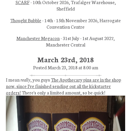
SCARF
- 10th October 2026, Trafalger Warehouse,
Sheffield
Thought Bubble
- 14th - 15th November 2026, Harrogate
Convention Centre
Manchester Megacon
- 31st July - 1st August 2027,
Manchester Central
March 23rd, 2018
Posted March 23, 2018 at 8:00 am
I mean
really
, you guys
The Apothecary pins are in the shop
now, since I've finished sending out all the kickstarter
orders!
There's only a limited amount, so be quick!