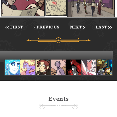
<< FIRST
< PREVIOUS
NEXT >
LAST >>
Events