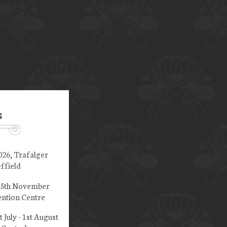
s
026, Trafalger
ffield
 15th November
ntion Centre
t July - 1st August