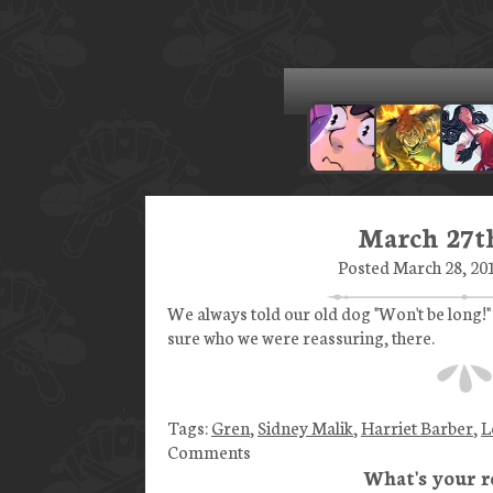
March 27th
Posted March 28, 201
We always told our old dog "Won't be long!"
sure who we were reassuring, there.
Tags:
Gren
,
Sidney Malik
,
Harriet Barber
,
L
Comments