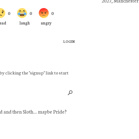
2027, Manchester