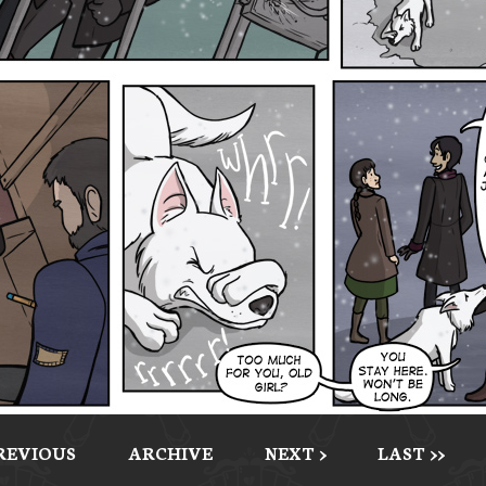
PREVIOUS
ARCHIVE
NEXT >
LAST >>