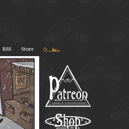
RSS
Store