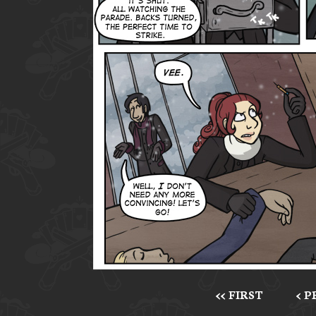
<< FIRST
< 