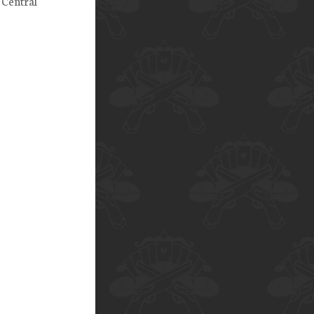
 Central