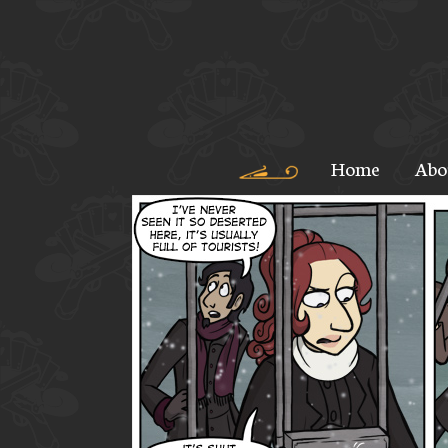
Home
Abo