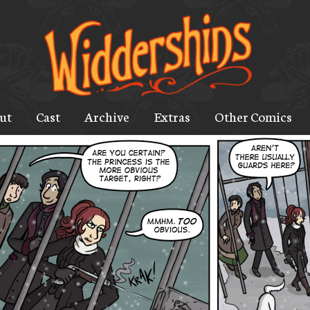
ut
Cast
Archive
Extras
Other Comics