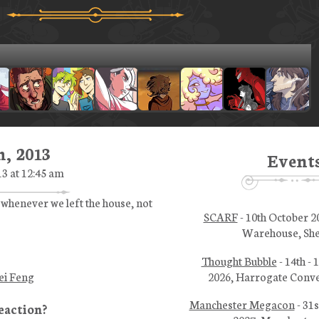
, 2013
Event
3 at 12:45 am
 whenever we left the house, not
SCARF
- 10th October 2
Warehouse, She
Thought Bubble
- 14th -
2026, Harrogate Conve
ei Feng
Manchester Megacon
- 31s