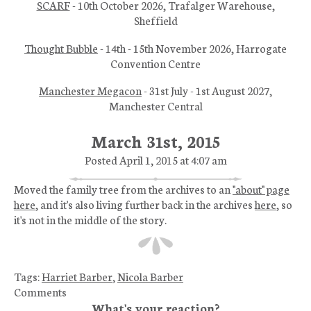
SCARF
- 10th October 2026, Trafalger Warehouse,
Sheffield
Thought Bubble
- 14th - 15th November 2026, Harrogate
Convention Centre
Manchester Megacon
- 31st July - 1st August 2027,
Manchester Central
March 31st, 2015
Posted April 1, 2015 at 4:07 am
Moved the family tree from the archives to an
"about" page
here
, and it's also living further back in the archives
here
, so
it's not in the middle of the story.
Tags:
Harriet Barber
,
Nicola Barber
Comments