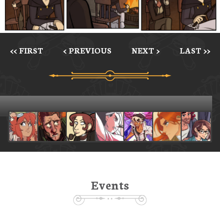
<< FIRST
< PREVIOUS
NEXT >
LAST >>
Events