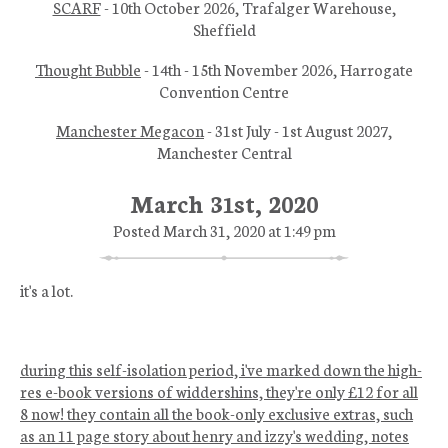
SCARF
- 10th October 2026, Trafalger Warehouse,
Sheffield
Thought Bubble
- 14th - 15th November 2026, Harrogate
Convention Centre
Manchester Megacon
- 31st July - 1st August 2027,
Manchester Central
March 31st, 2020
Posted March 31, 2020 at 1:49 pm
it's a lot.
during this self-isolation period, i've marked down the high-
res e-book versions of widdershins, they're only £12 for all
8 now! they contain all the book-only exclusive extras, such
as an 11 page story about henry and izzy's wedding, notes