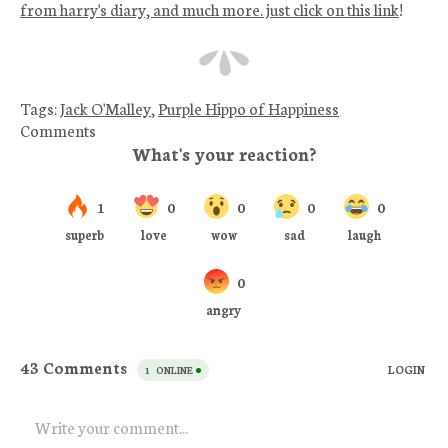
from harry's diary, and much more. just click on this link
!
Tags:
Jack O'Malley
,
Purple Hippo of Happiness
Comments