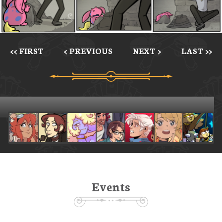
<< FIRST
< PREVIOUS
NEXT >
LAST >>
Events