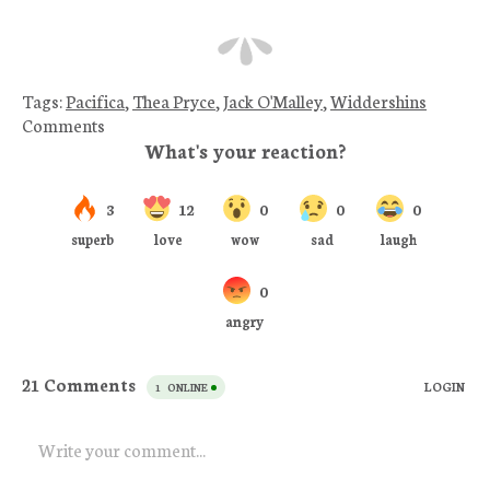
Tags:
Pacifica
,
Thea Pryce
,
Jack O'Malley
,
Widdershins
Comments