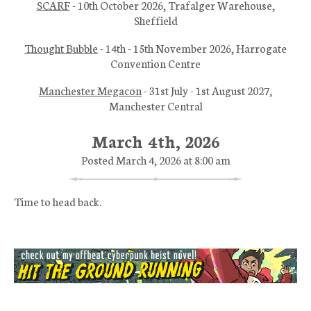
SCARF
- 10th October 2026, Trafalger Warehouse,
Sheffield
Thought Bubble
- 14th - 15th November 2026, Harrogate
Convention Centre
Manchester Megacon
- 31st July - 1st August 2027,
Manchester Central
March 4th, 2026
Posted March 4, 2026 at 8:00 am
Time to head back.