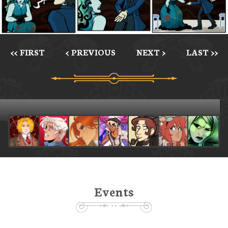
<< FIRST
< PREVIOUS
NEXT >
LAST >>
Events