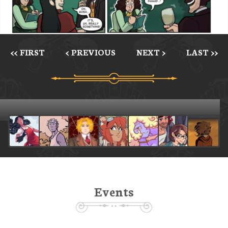
<< FIRST
< PREVIOUS
NEXT >
LAST >>
Events