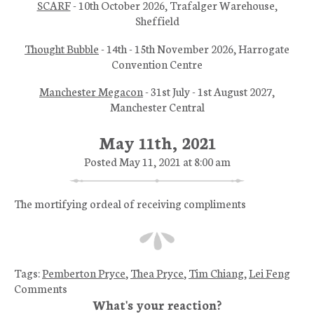
SCARF
- 10th October 2026, Trafalger Warehouse,
Sheffield
Thought Bubble
- 14th - 15th November 2026, Harrogate
Convention Centre
Manchester Megacon
- 31st July - 1st August 2027,
Manchester Central
May 11th, 2021
Posted May 11, 2021 at 8:00 am
The mortifying ordeal of receiving compliments
Tags:
Pemberton Pryce
,
Thea Pryce
,
Tim Chiang
,
Lei Feng
Comments