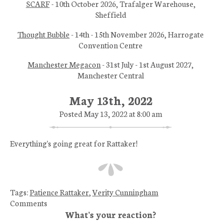
SCARF
- 10th October 2026, Trafalger Warehouse,
Sheffield
Thought Bubble
- 14th - 15th November 2026, Harrogate
Convention Centre
Manchester Megacon
- 31st July - 1st August 2027,
Manchester Central
May 13th, 2022
Posted May 13, 2022 at 8:00 am
Everything's going great for Rattaker!
Tags:
Patience Rattaker
,
Verity Cunningham
Comments