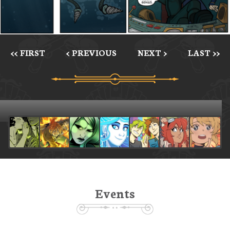
<< FIRST
< PREVIOUS
NEXT >
LAST >>
Events