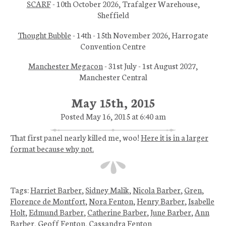
SCARF
- 10th October 2026, Trafalger Warehouse,
Sheffield
Thought Bubble
- 14th - 15th November 2026, Harrogate
Convention Centre
Manchester Megacon
- 31st July - 1st August 2027,
Manchester Central
May 15th, 2015
Posted May 16, 2015 at 6:40 am
That first panel nearly killed me, woo!
Here it is in a larger
format because why not.
Tags:
Harriet Barber
,
Sidney Malik
,
Nicola Barber
,
Gren
,
Florence de Montfort
,
Nora Fenton
,
Henry Barber
,
Isabelle
Holt
,
Edmund Barber
,
Catherine Barber
,
June Barber
,
Ann
Barber
,
Geoff Fenton
,
Cassandra Fenton