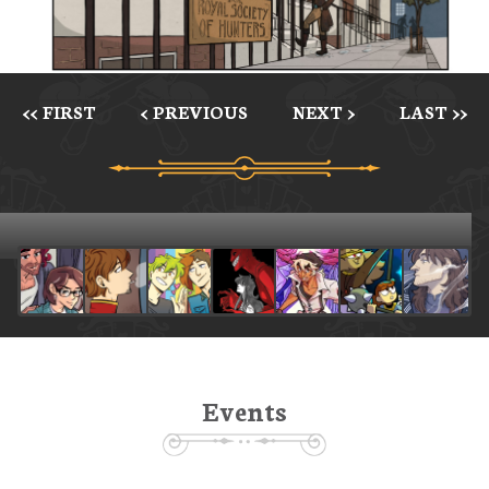
<< FIRST
< PREVIOUS
NEXT >
LAST >>
Events