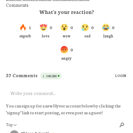
Comments